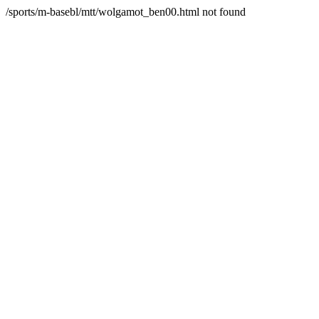
/sports/m-basebl/mtt/wolgamot_ben00.html not found